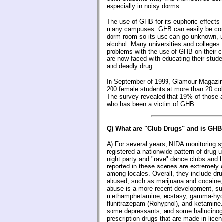
especially in noisy dorms.
The use of GHB for its euphoric effects 
many campuses. GHB can easily be conc
dorm room so its use can go unknown, u
alcohol. Many universities and college
problems with the use of GHB on their 
are now faced with educating their stud
and deadly drug.
In September of 1999, Glamour Magazine
200 female students at more than 20 col
The survey revealed that 19% of thos
who has been a victim of GHB.
Q) What are "Club Drugs" and is GHB
A) For several years, NIDA monitoring 
registered a nationwide pattern of drug u
night party and "rave" dance clubs and 
reported in these scenes are extremely 
among locales. Overall, they include dr
abused, such as marijuana and cocaine
abuse is a more recent development, s
methamphetamine, ecstasy, gamma-hyd
flunitrazepam (Rohypnol), and ketamine
some depressants, and some hallucino
prescription drugs that are made in lice