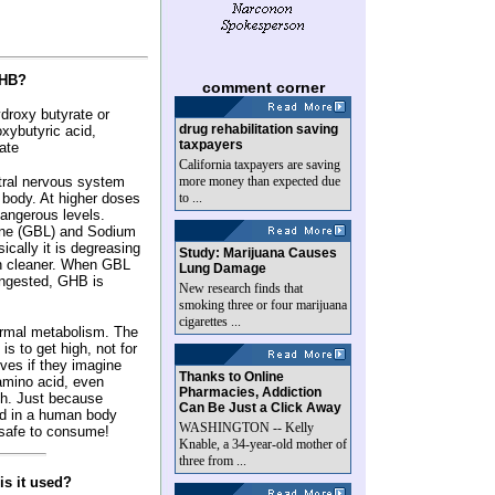
GHB?
comment corner
roxy butyrate or
drug rehabilitation saving
ybutyric acid,
taxpayers
ate
California taxpayers are saving
tral nervous system
more money than expected due
 body. At higher doses
to ...
dangerous levels.
ne (GBL) and Sodium
cally it is degreasing
Study: Marijuana Causes
ain cleaner. When GBL
Lung Damage
ingested, GHB is
New research finds that
smoking three or four marijuana
cigarettes ...
ormal metabolism. The
s to get high, not for
lves if they imagine
Thanks to Online
 amino acid, even
Pharmacies, Addiction
h. Just because
Can Be Just a Click Away
nd in a human body
WASHINGTON -- Kelly
 safe to consume!
Knable, a 34-year-old mother of
three from ...
is it used?