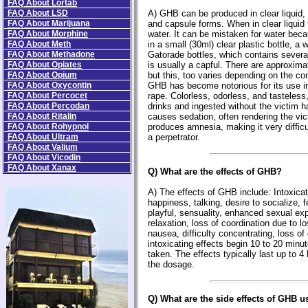
FAQ About Lortab
FAQ About LSD
A) GHB can be produced in clear liquid, 
FAQ About Marijuana
and capsule forms. When in clear liquid f
FAQ About Morphine
water. It can be mistaken for water beca
FAQ About Meth
in a small (30ml) clear plastic bottle, a 
FAQ About Methadone
Gatorade bottles, which contains sever
FAQ About Opiates
is usually a capful. There are approximat
FAQ About Opium
but this, too varies depending on the co
FAQ About Oxycontin
GHB has become notorious for its use in
FAQ About Percocet
rape. Colorless, odorless, and tasteless,
FAQ About Percodan
drinks and ingested without the victim h
FAQ About Ritalin
causes sedation, often rendering the vict
FAQ About Rohypnol
produces amnesia, making it very difficu
FAQ About Ultram
a perpetrator.
FAQ About Valium
FAQ About Vicodin
FAQ About Xanax
Q) What are the effects of GHB?
A) The effects of GHB include: Intoxicat
happiness, talking, desire to socialize, 
playful, sensuality, enhanced sexual ex
relaxation, loss of coordination due to l
nausea, difficulty concentrating, loss of
intoxicating effects begin 10 to 20 minut
taken. The effects typically last up to 
the dosage.
Q) What are the side effects of GHB u