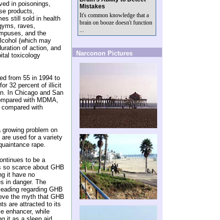
ved in poisonings,
Mistakes
se products,
It's common knowledge that a
s still sold in health
brain on booze doesn't function
 gyms, raves,
...
ampuses, and the
lcohol (which may
ration of action, and
Narconon Pictures
ital toxicology
d from 55 in 1994 to
 32 percent of illicit
ton. In Chicago and San
compared with MDMA,
 compared with
 growing problem on
are used for a variety
quaintance rape.
ntinues to be a
is so scarce about GHB
ng it have no
es in danger. The
sleading regarding GHB
ieve the myth that GHB
s are attracted to its
le enhancer, while
 it as a sleep aid,