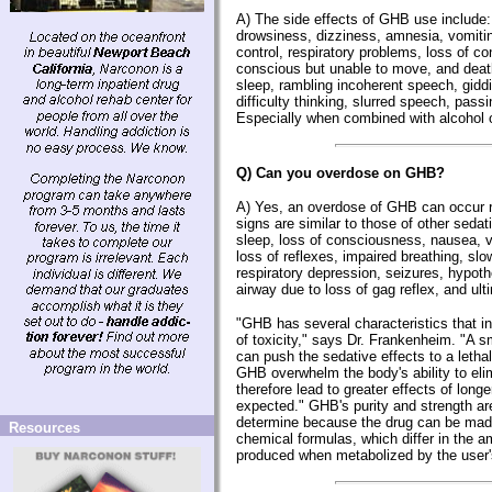
A) The side effects of GHB use include
drowsiness, dizziness, amnesia, vomiti
control, respiratory problems, loss of c
conscious but unable to move, and death
sleep, rambling incoherent speech, giddi
difficulty thinking, slurred speech, passi
Especially when combined with alcohol o
Q) Can you overdose on GHB?
A) Yes, an overdose of GHB can occur r
signs are similar to those of other seda
sleep, loss of consciousness, nausea, 
loss of reflexes, impaired breathing, slo
respiratory depression, seizures, hypot
airway due to loss of gag reflex, and ult
"GHB has several characteristics that in
of toxicity," says Dr. Frankenheim. "A s
can push the sedative effects to a lethal
GHB overwhelm the body's ability to eli
therefore lead to greater effects of longe
expected." GHB's purity and strength are 
determine because the drug can be mad
Resources
chemical formulas, which differ in the 
produced when metabolized by the user'