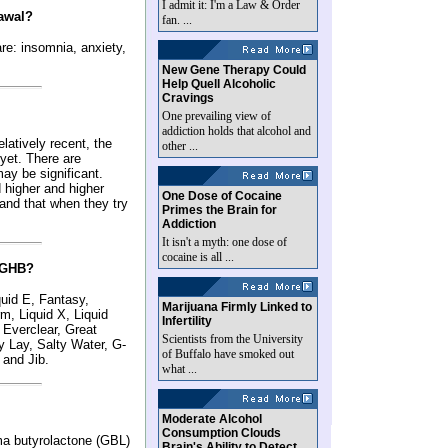
I admit it: I'm a Law & Order
rawal?
fan. ...
re: insomnia, anxiety,
New Gene Therapy Could
Help Quell Alcoholic
Cravings
One prevailing view of
addiction holds that alcohol and
atively recent, the
other ...
 yet. There are
may be significant.
 higher and higher
One Dose of Cocaine
 and that when they try
Primes the Brain for
Addiction
It isn't a myth: one dose of
cocaine is all ...
r GHB?
id E, Fantasy,
Marijuana Firmly Linked to
, Liquid X, Liquid
Infertility
 Everclear, Great
Scientists from the University
 Lay, Salty Water, G-
of Buffalo have smoked out
 and Jib.
what ...
Moderate Alcohol
Consumption Clouds
ma butyrolactone (GBL)
Brain's Ability to Detect