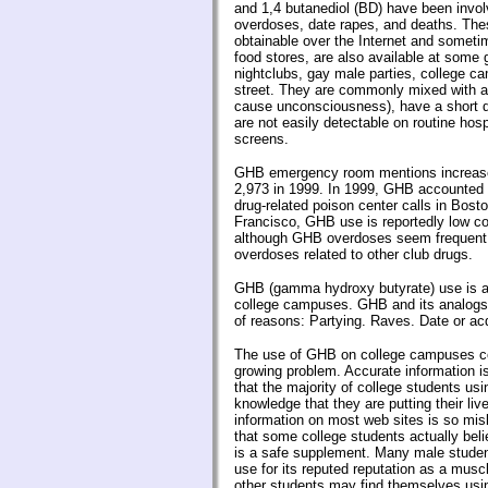
and 1,4 butanediol (BD) have been invol
overdoses, date rapes, and deaths. The
obtainable over the Internet and sometime
food stores, are also available at some
nightclubs, gay male parties, college c
street. They are commonly mixed with a
cause unconsciousness), have a short du
are not easily detectable on routine hosp
screens.
GHB emergency room mentions increase
2,973 in 1999. In 1999, GHB accounted for
drug-related poison center calls in Bos
Francisco, GHB use is reportedly low 
although GHB overdoses seem frequent
overdoses related to other club drugs.
GHB (gamma hydroxy butyrate) use is a
college campuses. GHB and its analogs 
of reasons: Partying. Raves. Date or ac
The use of GHB on college campuses co
growing problem. Accurate information 
that the majority of college students usi
knowledge that they are putting their liv
information on most web sites is so mi
that some college students actually bel
is a safe supplement. Many male student
use for its reputed reputation as a musc
other students may find themselves using