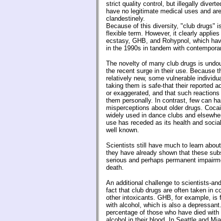
strict quality control, but illegally diver
have no legitimate medical uses and ar
clandestinely.
Because of this diversity, "club drugs"
flexible term. However, it clearly appli
ecstasy, GHB, and Rohypnol, which ha
in the 1990s in tandem with contemporar
The novelty of many club drugs is undou
the recent surge in their use. Because 
relatively new, some vulnerable individ
taking them is safe-that their reported a
or exaggerated, and that such reactions
them personally. In contrast, few can h
misperceptions about older drugs. Coca
widely used in dance clubs and elsewher
use has receded as its health and soci
well known.
Scientists still have much to learn abou
they have already shown that these su
serious and perhaps permanent impair
death.
An additional challenge to scientists-and 
fact that club drugs are often taken in c
other intoxicants. GHB, for example, is
with alcohol, which is also a depressant.
percentage of those who have died wit
alcohol in their blood. In Seattle and Mi