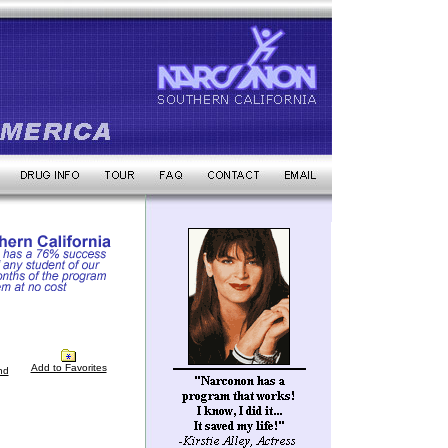
Add to Favorites
nd