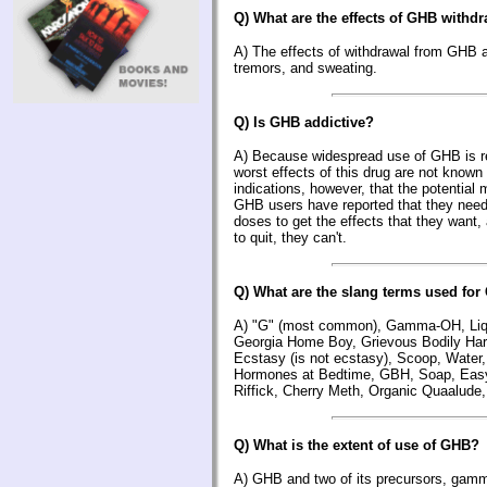
Q) What are the effects of GHB withd
A) The effects of withdrawal from GHB a
tremors, and sweating.
Q) Is GHB addictive?
A) Because widespread use of GHB is rel
worst effects of this drug are not known
indications, however, that the potential 
GHB users have reported that they need
doses to get the effects that they want,
to quit, they can't.
Q) What are the slang terms used fo
A) "G" (most common), Gamma-OH, Liqu
Georgia Home Boy, Grievous Bodily Harm
Ecstasy (is not ecstasy), Scoop, Water,
Hormones at Bedtime, GBH, Soap, Easy
Riffick, Cherry Meth, Organic Quaalude,
Q) What is the extent of use of GHB?
A) GHB and two of its precursors, gam