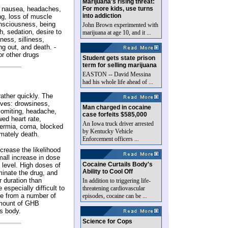
Marijuana's rising threat:
: nausea, headaches,
For more kids, use turns
into addiction
ng, loss of muscle
onsciousness, being
John Brown experimented with
, sedation, desire to
marijuana at age 10, and it ...
ness, silliness,
ng out, and death. -
r other drugs
Student gets state prison
term for selling marijuana
EASTON -- David Messina
had his whole life ahead of ...
ather quickly. The
tives: drowsiness,
Man charged in cocaine
vomiting, headache,
case forfeits $585,000
wed heart rate,
An Iowa truck driver arrested
hermia, coma, blocked
by Kentucky Vehicle
imately death.
Enforcement officers ...
crease the likelihood
mall increase in dose
Cocaine Curtails Body's
 level. High doses of
Ability to Cool Off
minate the drug, and
r duration than
In addition to triggering life-
especially difficult to
threatening cardiovascular
e from a number of
episodes, cocaine can be ...
amount of GHB
s body.
Science for Cops