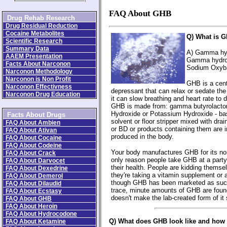
FAQ About GHB
Drug Rehab Research
Drug Residual Reduction
Cocaine Metabolites
Q) What is 
Scientific Research
Summary Data
A) Gamma hyd
AAEM Presentation
Gamma hydrox
Facts About Narconon
Sodium Oxyb
Narconon Methodology
Narconon is Non Profit
GHB is a cen
Narconon Effectivness
depressant that can relax or sedate the
Narconon Drug Education
it can slow breathing and heart rate to 
GHB is made from: gamma butyrolacto
Hydroxide or Potassium Hydroxide - basi
Facts About Drugs
solvent or floor stripper mixed with dr
FAQ About Ambien
or BD or products containing them are 
FAQ About Ativan
produced in the body.
FAQ About Cocaine
FAQ About Codeine
Your body manufactures GHB for its n
FAQ About Crack
only reason people take GHB at a party i
FAQ About Darvocet
their health. People are kidding themse
FAQ About Dexedrine
they're taking a vitamin supplement or
FAQ About Demerol
though GHB has been marketed as suc
FAQ About Dilaudid
trace, minute amounts of GHB are fou
FAQ About Ecstasy
doesn't make the lab-created form of it
FAQ About GHB
FAQ About Heroin
FAQ About Hydrocodone
Q) What does GHB look like and how 
FAQ About Ketamine