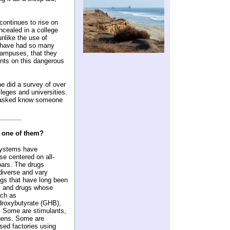
continues to rise on
ealed in a college
nlike the use of
s have had so many
campuses, that they
ents on this dangerous
 did a survey of over
leges and universities.
e asked know someone
 one of them?
systems have
se centered on all-
bars. The drugs
diverse and vary
ugs that have long been
, and drugs whose
uch as
roxybutyrate (GHB),
. Some are stimulants,
gens. Some are
nsed factories using