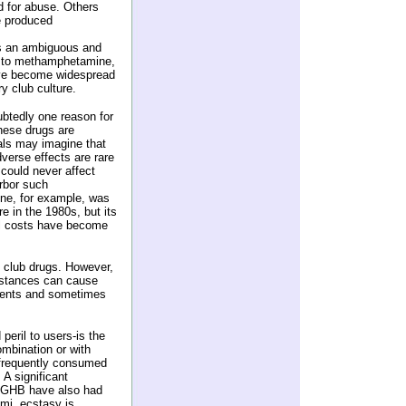
ted for abuse. Others
e produced
 is an ambiguous and
es to methamphetamine,
ve become widespread
y club culture.
btedly one reason for
these drugs are
uals may imagine that
dverse effects are rare
 could never affect
arbor such
ine, for example, was
e in the 1980s, but its
al costs have become
t club drugs. However,
bstances can cause
ments and sometimes
peril to users-is the
ombination or with
 frequently consumed
 A significant
h GHB have also had
ami, ecstasy is