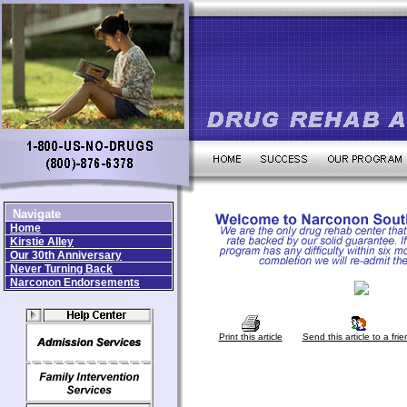
Navigate
Home
Kirstie Alley
Our 30th Anniversary
Never Turning Back
Narconon Endorsements
Print this article
Send this article to a frie