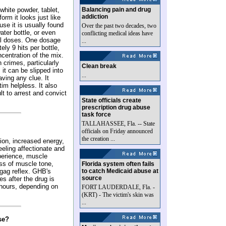
white powder, tablet,
Balancing pain and drug
addiction
orm it looks just like
use it is usually found
Over the past two decades, two
water bottle, or even
conflicting medical ideas have
al doses. One dosage
...
ely 9 hits per bottle,
ncentration of the mix.
 crimes, particularly
Clean break
 it can be slipped into
...
aving any clue. It
im helpless. It also
lt to arrest and convict
State officials create
prescription drug abuse
task force
TALLAHASSEE, Fla. -- State
officials on Friday announced
the creation ...
ion, increased energy,
feeling affectionate and
perience, muscle
oss of muscle tone,
Florida system often fails
 gag reflex. GHB's
to catch Medicaid abuse at
source
es after the drug is
4 hours, depending on
FORT LAUDERDALE, Fla. -
(KRT) - The victim's skin was
...
se?