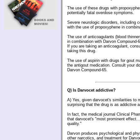
The use of these drugs with propoxyphe
potentially fatal overdose symptoms.
Severe neurologic disorders, including 
with the use of propoxyphene in combina
The use of anticoagulants (blood thinn
in combination with Darvon Compound-6
If you are taking an anticoagulant, consu
taking this drug.
The use of aspirin with drugs for gout ma
the antigout medication. Consult your do
Darvon Compound-65.
Q) Is Darvocet addictive?
A)
Yes, given darvocet's similarities to 
surprising that the drug is as addictive as
In fact, the medical journal Clinical P
that darvocet's "most prominent effect..
quality."
Darvon produces psychological and phy
other narcotics, and treatment for Dar