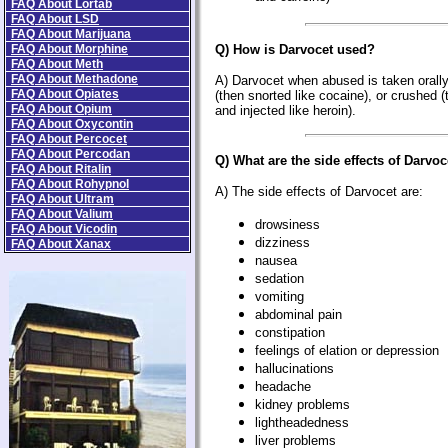
FAQ About Lortab
FAQ About LSD
FAQ About Marijuana
FAQ About Morphine
Q) How is Darvocet used?
FAQ About Meth
FAQ About Methadone
A) Darvocet when abused is taken orall
FAQ About Opiates
(then snorted like cocaine), or crushed (
FAQ About Opium
and injected like heroin).
FAQ About Oxycontin
FAQ About Percocet
FAQ About Percodan
Q) What are the side effects of Darvoc
FAQ About Ritalin
FAQ About Rohypnol
A) The side effects of Darvocet are:
FAQ About Ultram
FAQ About Valium
drowsiness
FAQ About Vicodin
dizziness
FAQ About Xanax
nausea
sedation
vomiting
abdominal pain
constipation
feelings of elation or depression
hallucinations
headache
kidney problems
lightheadedness
liver problems