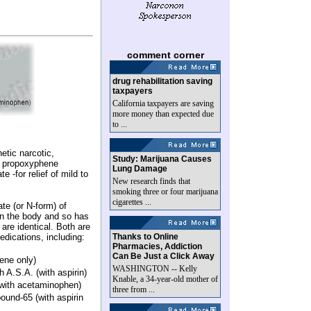
comment corner
drug rehabilitation saving
taxpayers
California taxpayers are saving
more money than expected due
to ...
hetic narcotic,
Study: Marijuana Causes
s- propoxyphene
Lung Damage
 -for relief of mild to
New research finds that
smoking three or four marijuana
cigarettes ...
te (or N-form) of
n the body and so has
 are identical. Both are
edications, including:
Thanks to Online
Pharmacies, Addiction
Can Be Just a Click Away
ene only)
WASHINGTON -- Kelly
 A.S.A. (with aspirin)
Knable, a 34-year-old mother of
with acetaminophen)
three from ...
nd-65 (with aspirin