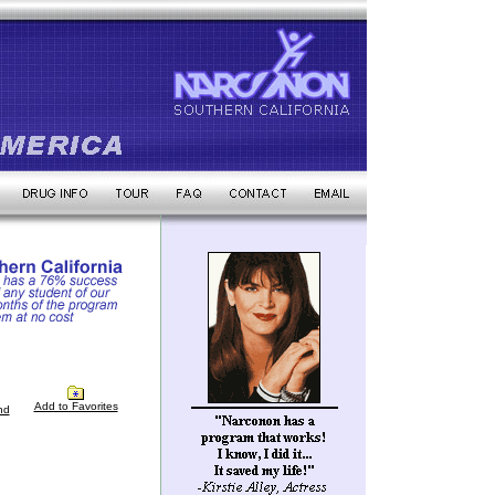
Add to Favorites
nd