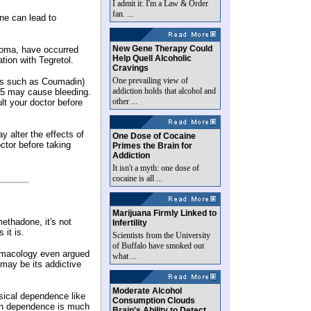
I admit it: I'm a Law & Order
fan. ...
ne can lead to
New Gene Therapy Could
coma, have occurred
Help Quell Alcoholic
tion with Tegretol.
Cravings
One prevailing view of
ers such as Coumadin)
addiction holds that alcohol and
5 may cause bleeding.
other ...
lt your doctor before
y alter the effects of
One Dose of Cocaine
ctor before taking
Primes the Brain for
Addiction
It isn't a myth: one dose of
cocaine is all ...
Marijuana Firmly Linked to
methadone, it's not
Infertility
 it is.
Scientists from the University
of Buffalo have smoked out
harmacology even argued
what ...
.may be its addictive
Moderate Alcohol
sical dependence like
Consumption Clouds
von dependence is much
Brain's Ability to Detect