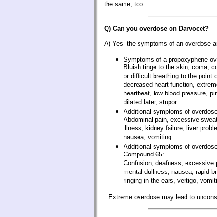
the same, too.
Q) Can you overdose on Darvocet?
A) Yes, the symptoms of an overdose a
Symptoms of a propoxyphene ov
Bluish tinge to the skin, coma, 
or difficult breathing to the poin
decreased heart function, extreme
heartbeat, low blood pressure, pi
dilated later, stupor
Additional symptoms of overdose
Abdominal pain, excessive sweati
illness, kidney failure, liver prob
nausea, vomiting
Additional symptoms of overdose
Compound-65:
Confusion, deafness, excessive p
mental dullness, nausea, rapid br
ringing in the ears, vertigo, vomit
Extreme overdose may lead to uncons