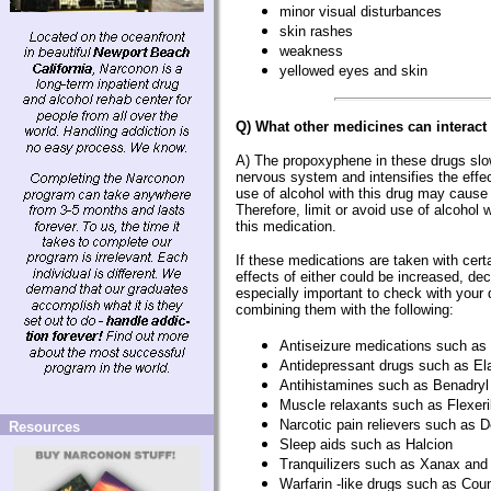
minor visual disturbances
skin rashes
weakness
yellowed eyes and skin
Q) What other medicines can interact
A) The propoxyphene in these drugs slo
nervous system and intensifies the effe
use of alcohol with this drug may cau
Therefore, limit or avoid use of alcohol 
this medication.
If these medications are taken with cert
effects of either could be increased, decr
especially important to check with your 
combining them with the following:
Antiseizure medications such as 
Antidepressant drugs such as Ela
Antihistamines such as Benadryl
Muscle relaxants such as Flexeri
Narcotic pain relievers such as 
Resources
Sleep aids such as Halcion
Tranquilizers such as Xanax and
Warfarin -like drugs such as Co