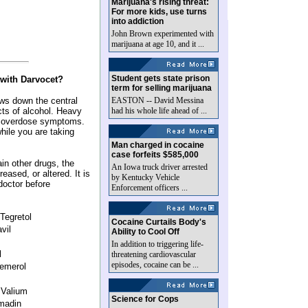
Marijuana's rising threat:
For more kids, use turns
into addiction
John Brown experimented with
marijuana at age 10, and it ...
Student gets state prison
 with Darvocet?
term for selling marijuana
ws down the central
EASTON -- David Messina
cts of alcohol. Heavy
had his whole life ahead of ...
se overdose symptoms.
while you are taking
Man charged in cocaine
case forfeits $585,000
ain other drugs, the
An Iowa truck driver arrested
eased, or altered. It is
by Kentucky Vehicle
doctor before
Enforcement officers ...
Tegretol
Cocaine Curtails Body's
vil
Ability to Cool Off
In addition to triggering life-
l
threatening cardiovascular
episodes, cocaine can be ...
Demerol
 Valium
Science for Cops
umadin