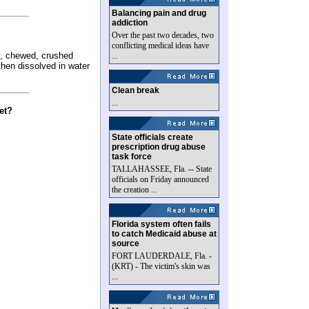
Balancing pain and drug
addiction
Over the past two decades, two
conflicting medical ideas have
y, chewed, crushed
...
then dissolved in water
Clean break
...
et?
State officials create
prescription drug abuse
task force
TALLAHASSEE, Fla. -- State
officials on Friday announced
the creation ...
Florida system often fails
to catch Medicaid abuse at
source
FORT LAUDERDALE, Fla. -
(KRT) - The victim's skin was
...