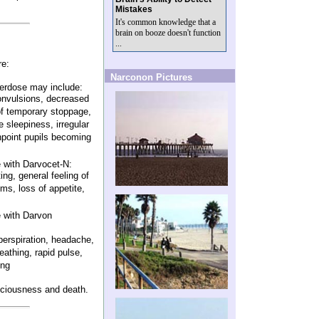
Mistakes
It's common knowledge that a
brain on booze doesn't function
...
re:
Narconon Pictures
erdose may include:
convulsions, decreased
t of temporary stoppage,
 sleepiness, irregular
npoint pupils becoming
 with Darvocet-N:
ng, general feeling of
lems, loss of appetite,
 with Darvon
erspiration, headache,
eathing, rapid pulse,
ing
ciousness and death.