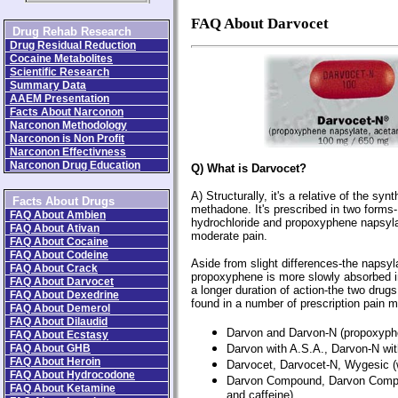
FAQ About Darvocet
Drug Rehab Research
Drug Residual Reduction
Cocaine Metabolites
Scientific Research
Summary Data
AAEM Presentation
Facts About Narconon
Narconon Methodology
Narconon is Non Profit
Narconon Effectivness
Narconon Drug Education
Q) What is Darvocet?
A) Structurally, it's a relative of the synt
Facts About Drugs
methadone. It's prescribed in two form
FAQ About Ambien
hydrochloride and propoxyphene napsylate
FAQ About Ativan
moderate pain.
FAQ About Cocaine
FAQ About Codeine
Aside from slight differences-the napsyla
FAQ About Crack
propoxyphene is more slowly absorbed i
FAQ About Darvocet
a longer duration of action-the two drugs
FAQ About Dexedrine
found in a number of prescription pain m
FAQ About Demerol
FAQ About Dilaudid
Darvon and Darvon-N (propoxyph
FAQ About Ecstasy
FAQ About GHB
Darvon with A.S.A., Darvon-N with
FAQ About Heroin
Darvocet, Darvocet-N, Wygesic (
FAQ About Hydrocodone
Darvon Compound, Darvon Compou
FAQ About Ketamine
and caffeine)