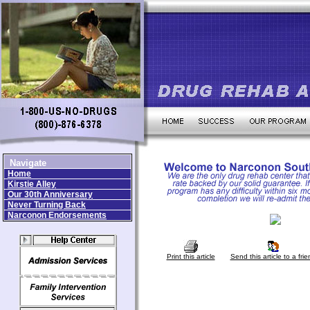
Navigate
Home
Kirstie Alley
Our 30th Anniversary
Never Turning Back
Narconon Endorsements
Print this article
Send this article to a frie