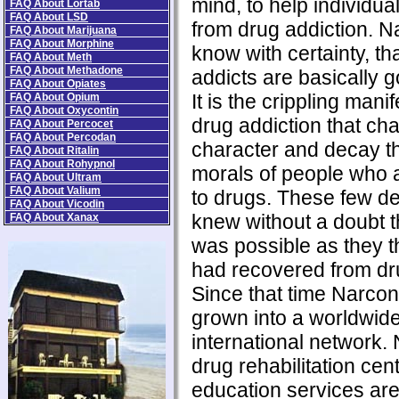
mind, to help individua
FAQ About Lortab
FAQ About LSD
from drug addiction. N
FAQ About Marijuana
FAQ About Morphine
know with certainty, th
FAQ About Meth
FAQ About Methadone
addicts are basically 
FAQ About Opiates
It is the crippling manif
FAQ About Opium
FAQ About Oxycontin
drug addiction that ch
FAQ About Percocet
FAQ About Percodan
character and decay t
FAQ About Ritalin
FAQ About Rohypnol
morals of people who 
FAQ About Ultram
FAQ About Valium
to drugs. These few de
FAQ About Vicodin
knew without a doubt t
FAQ About Xanax
was possible as they 
had recovered from dru
Since that time Narco
grown into a worldwid
international network.
drug rehabilitation ce
education services ar