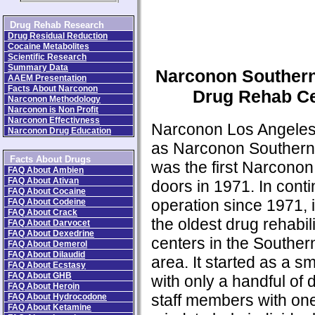
Drug Rehab Research
Drug Residual Reduction
Cocaine Metabolites
Scientific Research
Summary Data
Narconon Southern
AAEM Presentation
Facts About Narconon
Drug Rehab Ce
Narconon Methodology
Narconon is Non Profit
Narconon Effectivness
Narconon Los Angele
Narconon Drug Education
as Narconon Southern 
Facts About Drugs
was the first Narconon 
FAQ About Ambien
FAQ About Ativan
doors in 1971. In cont
FAQ About Cocaine
operation since 1971, i
FAQ About Codeine
FAQ About Crack
the oldest drug rehabili
FAQ About Darvocet
FAQ About Dexedrine
centers in the Southern
FAQ About Demerol
FAQ About Dilaudid
area. It started as a sm
FAQ About Ecstasy
FAQ About GHB
with only a handful of 
FAQ About Heroin
staff members with on
FAQ About Hydrocodone
FAQ About Ketamine