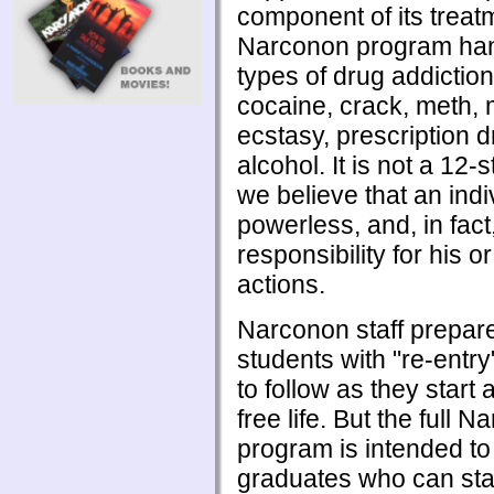
component of its treat
Narconon program han
types of drug addiction
cocaine, crack, meth, 
ecstasy, prescription 
alcohol. It is not a 12
we believe that an indi
powerless, and, in fact
responsibility for his o
actions.
Narconon staff prepar
students with "re-entr
to follow as they start
free life. But the full 
program is intended t
graduates who can sta