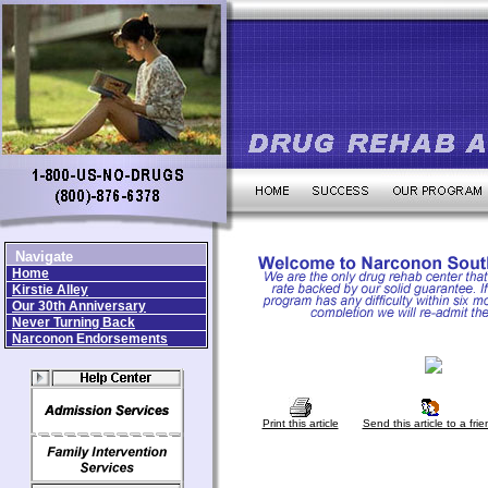
Navigate
Home
Kirstie Alley
Our 30th Anniversary
Never Turning Back
Narconon Endorsements
Print this article
Send this article to a frie