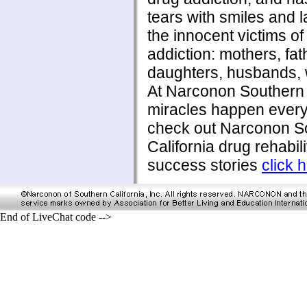
tears with smiles and l
the innocent victims of
addiction: mothers, fat
daughters, husbands, w
At Narconon Southern 
miracles happen every
check out Narconon S
California drug rehabili
success stories
click 
End of LiveChat code -->