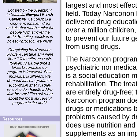
largest and most effecti
field. Today Narconon
delivered drug educati
over a million children, 
to prevent our future 
from using drugs.
The Narconon program 
psychiatric nor medical
is a social education m
rehabilitation. The tre
are entirely drug-free; t
Narconon program doe
drugs or medications t
problems caused by dr
Resources
does use nutrition and 
supplements as an imp