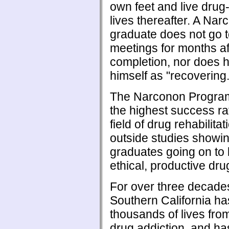
own feet and live drug-
lives thereafter. A Na
graduate does not go 
meetings for months af
completion, nor does 
himself as "recovering.
The Narconon Program
the highest success ra
field of drug rehabilitat
outside studies showi
graduates going on to 
ethical, productive drug
For over three decad
Southern California h
thousands of lives from
drug addiction, and ha